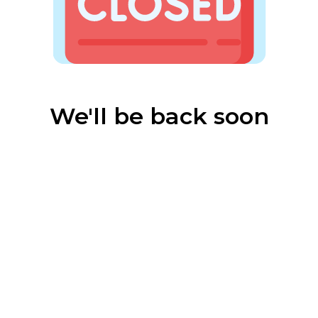
We'll be back soon