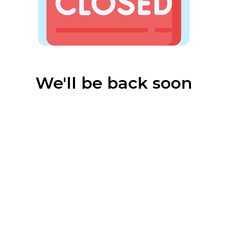
We'll be back soon