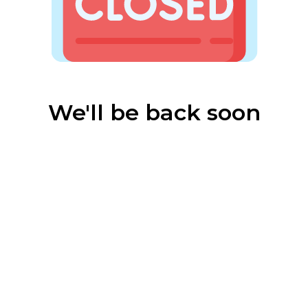
We'll be back soon