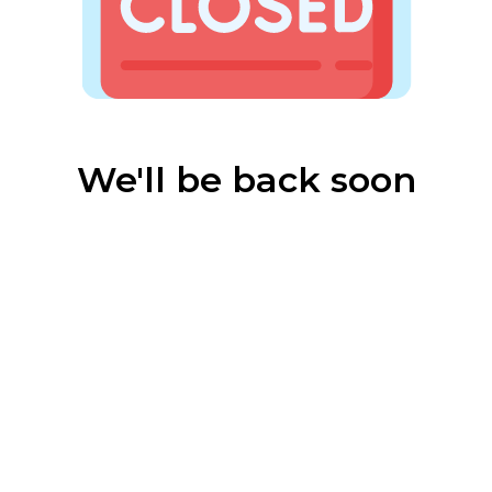
We'll be back soon