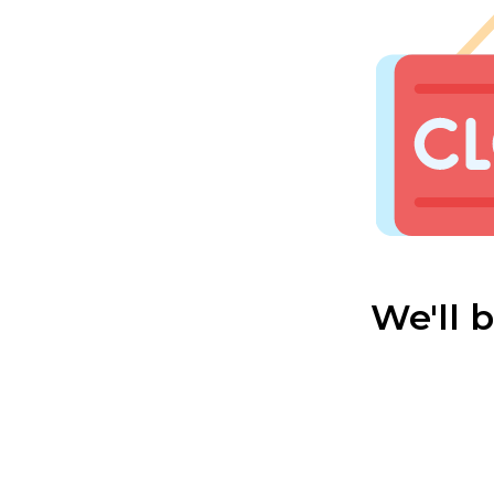
We'll 