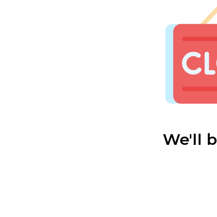
We'll 