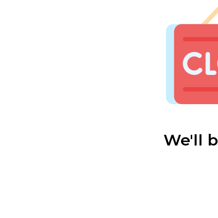
We'll 