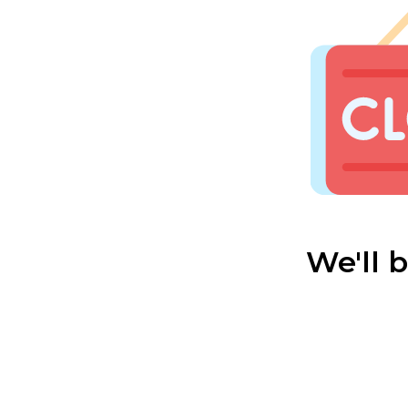
We'll 