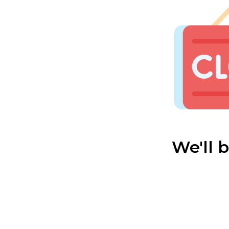
We'll 