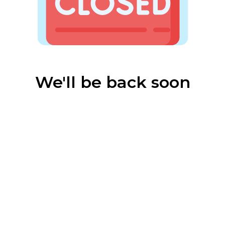
We'll be back soon